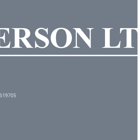
. 619705