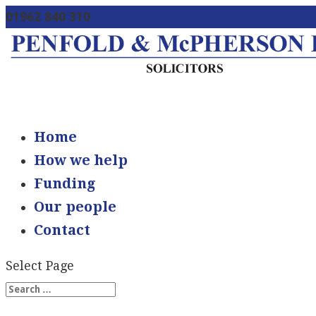
01962 840 310
info@penmac.co.uk
Home
How we help
Funding
Our people
Contact
Select Page