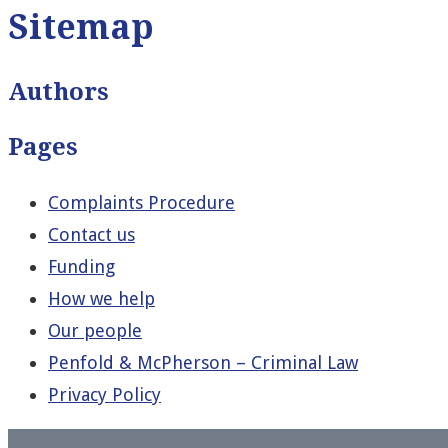
Sitemap
Authors
Pages
Complaints Procedure
Contact us
Funding
How we help
Our people
Penfold & McPherson – Criminal Law
Privacy Policy