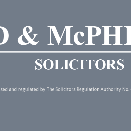
rised and regulated by The Solicitors Regulation Authority No