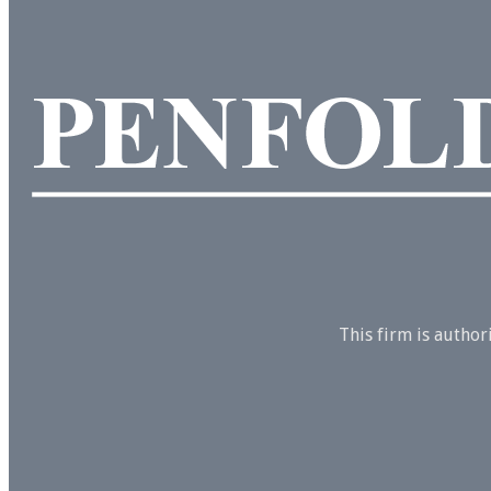
This firm is autho