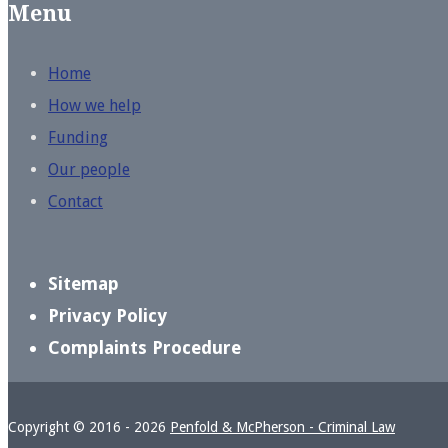
Menu
Home
How we help
Funding
Our people
Contact
Sitemap
Privacy Policy
Complaints Procedure
Copyright © 2016 - 2026
Penfold & McPherson - Criminal Law