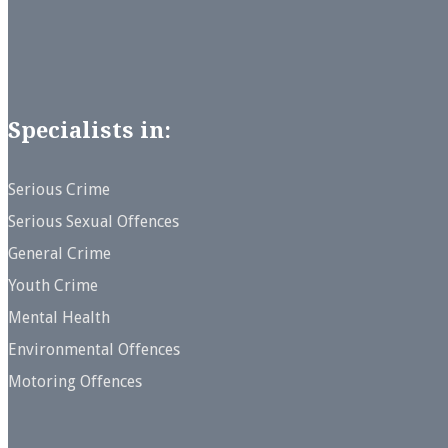
Specialists in:
Serious Crime
Serious Sexual Offences
General Crime
Youth Crime
Mental Health
Environmental Offences
Motoring Offences